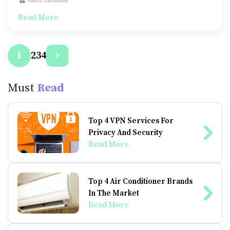
Vance Cardenas
and luxury as well.
Read More
2
3
4
1
Must
Read
Top 4 VPN Services For
Privacy And Security
Read More
Top 4 Air Conditioner Brands
In The Market
Read More