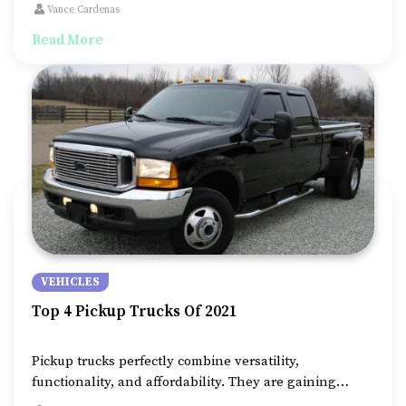
cover. It is the best and most affordable way to save
Vance Cardenas
your vehicle from pollution, UV rays, and anything
Read More
nature brings about.
VEHICLES
Top 4 Pickup Trucks Of 2021
Pickup trucks perfectly combine versatility,
functionality, and affordability. They are gaining
popularity, thanks to their suitability for on and off-