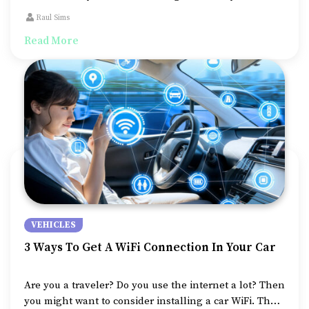
to know about auto warranties – what are they? How
Raul Sims
are they different from insurance?
Read More
VEHICLES
3 Ways To Get A WiFi Connection In Your Car
Are you a traveler? Do you use the internet a lot? Then
you might want to consider installing a car WiFi. The