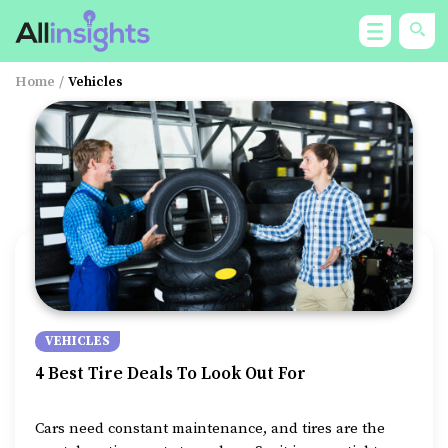
Home
/
Vehicles
VEHICLES
4 Best Tire Deals To Look Out For
Cars need constant maintenance, and tires are the