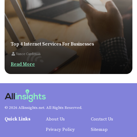
Top 4 Internet Services For Businesses
Vance Cardenas
Read More
© 2026 Allinsights.net. All Rights Reserved.
Quick Links
About Us
Contact Us
Privacy Policy
Sitemap