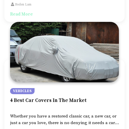
one person particularly has the upper hand – the one
Boden Lam
who owns the vehicle.
Read More
VEHICLES
4 Best Car Covers In The Market
Whether you have a restored classic car, a new car, or
just a car you love, there is no denying it needs a car