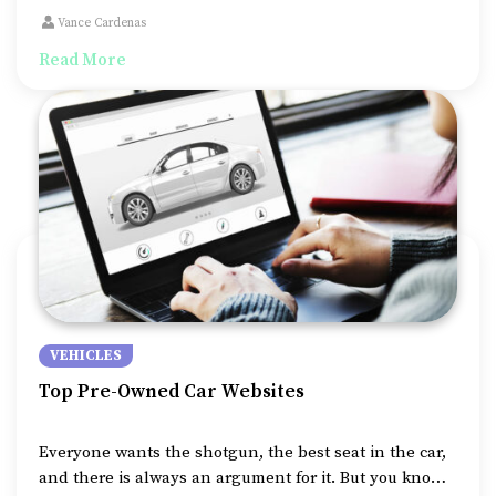
need for staying connected on the road is increasing,
Vance Cardenas
especially for those working remotely.
Read More
VEHICLES
Top Pre-Owned Car Websites
Everyone wants the shotgun, the best seat in the car,
and there is always an argument for it. But you know