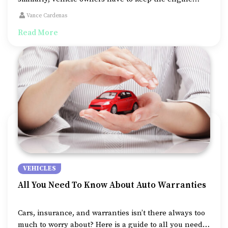
clean to ensure their vehicle remains in a healthy
Vance Cardenas
condition for longer. Oil changes are amongst the
Read More
fundamental steps in maintaining engine cleanliness,
primarily removing sludge and dirt build-ups.
VEHICLES
All You Need To Know About Auto Warranties
Cars, insurance, and warranties isn’t there always too
much to worry about? Here is a guide to all you need