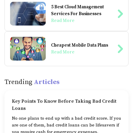
5 Best Cloud Management
Services For Businesses
Read More
Cheapest Mobile Data Plans
Read More
Trending
Articles
Key Points To Know Before Taking Bad Credit
Loans
No one plans to end up with a bad credit score. If you
are one of them, bad credit loans can be lifesavers if
you require cash for emergency expenses.