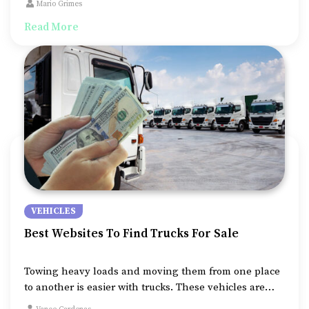
Mario Grimes
road drives and open cargo spaces that fit in so much
Read More
more than cars or even SUVs.
VEHICLES
Best Websites To Find Trucks For Sale
Towing heavy loads and moving them from one place
to another is easier with trucks. These vehicles are
powerful and give you a whole new level of adventure