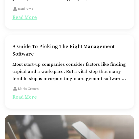
Raul Sims
Read More
A Guide To Picking The Right Management
Software
Most start-up companies consider factors like finding
capital and a workspace. But a vital step that many
tend to skip is incorporating management software
to streamline and automate various business
Mario Grimes
operations.
Read More